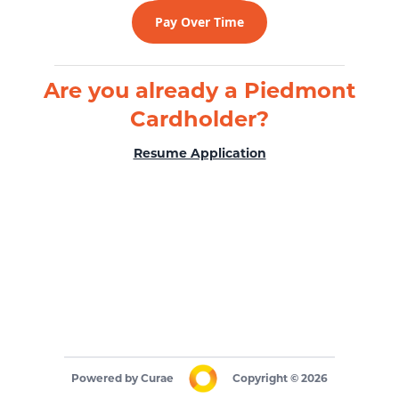
Pay Over Time
Are you already a Piedmont
Cardholder?
Resume Application
Powered by
Curae
Copyright
©
2026