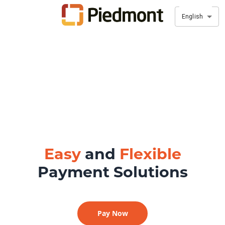
English
Easy
and
Flexible
Payment Solutions
Pay Now